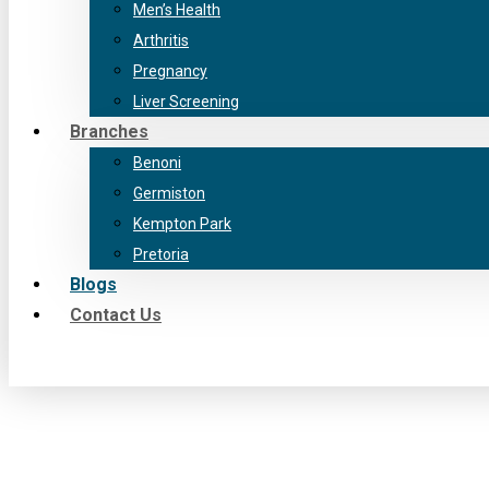
Men’s Health
Arthritis
Pregnancy
Liver Screening
Branches
Benoni
Germiston
Kempton Park
Pretoria
Blogs
Contact Us
Facebook
YouTube