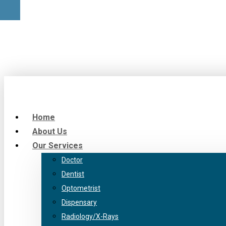
Home
About Us
Our Services
Doctor
Dentist
Optometrist
Dispensary
Radiology/X-Rays