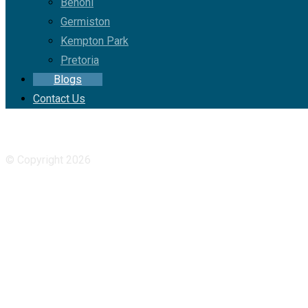
Benoni
Germiston
Kempton Park
Pretoria
Blogs
Contact Us
Facebook
YouTube
© Copyright 2026