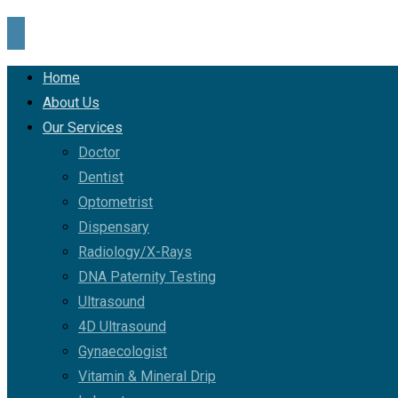
Home
About Us
Our Services
Doctor
Dentist
Optometrist
Dispensary
Radiology/X-Rays
DNA Paternity Testing
Ultrasound
4D Ultrasound
Gynaecologist
Vitamin & Mineral Drip