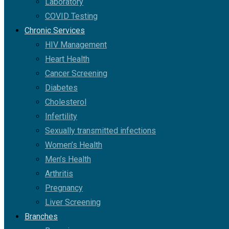
Laboratory
COVID Testing
Chronic Services
HIV Management
Heart Health
Cancer Screening
Diabetes
Cholesterol
Infertility
Sexually transmitted infections
Women’s Health
Men’s Health
Arthritis
Pregnancy
Liver Screening
Branches