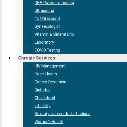
DNA Paternity Testing
Ultrasound
4D Ultrasound
Gynaecologist
Vitamin & Mineral Drip
Laboratory
COVID Testing
Chronic Services
HIV Management
Heart Health
Cancer Screening
Diabetes
Cholesterol
Infertility
Sexually transmitted infections
Women’s Health