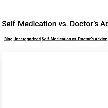
Self-Medication vs. Doctor’s A
Blog
Uncategorized
Self-Medication vs. Doctor's Advice